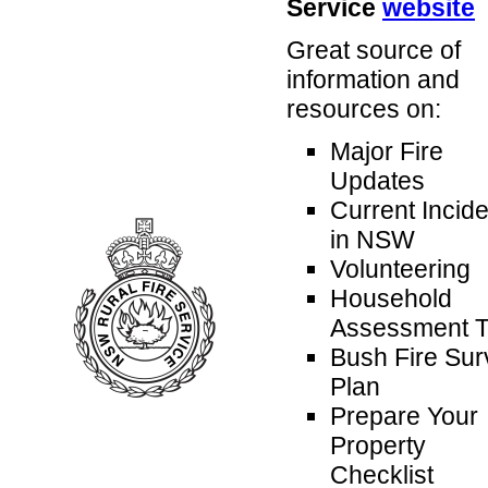
Service
website
Great source of
information and
resources on:
Major Fire
Updates
Current Incid
in NSW
Volunteering
Household
Assessment T
Bush Fire Sur
Plan
Prepare Your
Property
Checklist