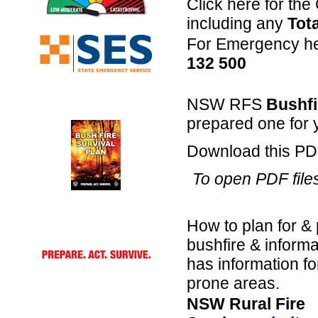
Click here for th
including any
Tot
For Emergency hel
132 500
NSW RFS
Bushfi
prepared one for 
Download this PDF 
To open PDF file
How to plan for & 
bushfire & informa
has information fo
prone areas.
NSW Rural Fire