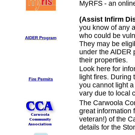
MyRFS - an online 
(Assist Infirm D
you know of any a
who could be vuln
AIDER Program
They may be eligi
under the AIDER 
their properties.
Look here for info
light fires. During
Fire Permits
you cannot light a
vary due to local 
The Carwoola Com
great information 
veteran!) of the C
details for the St