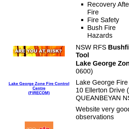
Recovery Afte
Fire
Fire Safety
Bush Fire
Hazards
NSW RFS
Bushf
Tool
Lake George Zon
0600)
Lake George Fire 
Lake George Zone Fire Control
Centre
10 Ellerton Drive
(FIRECOM)
QUEANBEYAN N
Website very good
observations