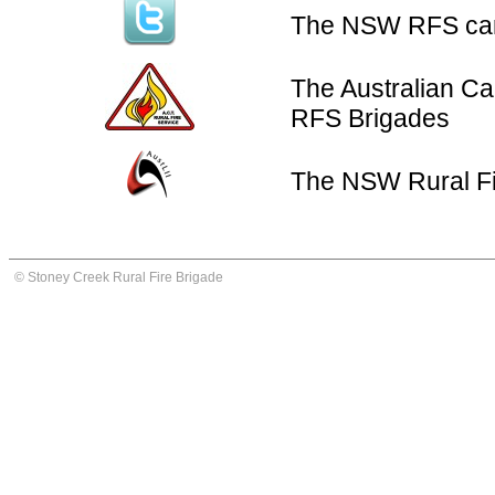
The NSW RFS can 
The Australian Cap
RFS Brigades
The NSW Rural Fi
© Stoney Creek Rural Fire Brigade