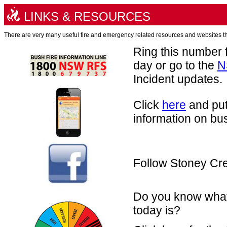
LINKS & RESOURCES
There are very many useful fire and emergency related resources and websites tha
Ring this number f
day or go to the
N
Incident updates.
Click
here
and put
information on bus
Follow Stoney Cr
Do you know what 
today is?